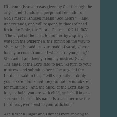
His name (Ishmael) was given by God through the
angel, and stands as a perpetual reminder of
God's mercy. Ishmael means “God hears” — and
understands, and will respond in times of need.
It's in the Bible, the Torah, Genesis 16:7-11, RSV.
“The angel of the Lord found her by a spring of
water in the wilderness the spring on the way to
Shur. And he said, ‘Hagar, maid of Sarai, where
have you come from and where are you going?’
She said, ‘I am fleeing from my mistress Sarai.’
The angel of the Lord said to her, ‘Return to your
mistress, and submit to her.’ The angel of the
Lord also said to her, ‘I will so greatly multiply
your descendants that they cannot be numbered
for multitude.’ And the angel of the Lord said to
her, ‘Behold, you are with child, and shall bear a
son; you shall call his name Ishmael; because the
Lord has given heed to your affliction.’”
Again when Hagar and Ishmael were moving to