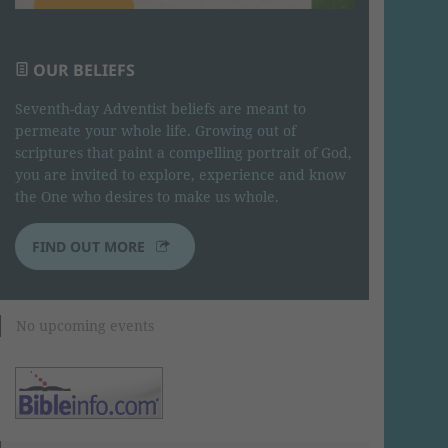
OUR BELIEFS
Seventh-day Adventist beliefs are meant to
permeate your whole life. Growing out of
scriptures that paint a compelling portrait of God,
you are invited to explore, experience and know
the One who desires to make us whole.
FIND OUT MORE
No upcoming events