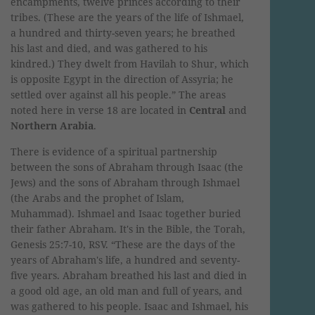
encampments, twelve princes according to their
tribes. (These are the years of the life of Ishmael,
a hundred and thirty-seven years; he breathed
his last and died, and was gathered to his
kindred.) They dwelt from Havilah to Shur, which
is opposite Egypt in the direction of Assyria; he
settled over against all his people.” The areas
noted here in verse 18 are located in
Central
and
Northern Arabia
.
There is evidence of a spiritual partnership
between the sons of Abraham through Isaac (the
Jews) and the sons of Abraham through Ishmael
(the Arabs and the prophet of Islam,
Muhammad). Ishmael and Isaac together buried
their father Abraham. It's in the Bible, the Torah,
Genesis 25:7-10, RSV. “These are the days of the
years of Abraham's life, a hundred and seventy-
five years. Abraham breathed his last and died in
a good old age, an old man and full of years, and
was gathered to his people. Isaac and Ishmael, his