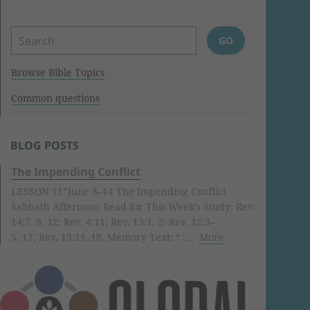
Browse Bible Topics
Common questions
BLOG POSTS
The Impending Conflict
LESSON 11*June 8–14 The Impending Conflict
Sabbath Afternoon Read for This Week’s Study: Rev.
14:7, 9, 12; Rev. 4:11; Rev. 13:1, 2; Rev. 12:3–
5, 17; Rev. 13:11–18. Memory Text: “ ‘...
More