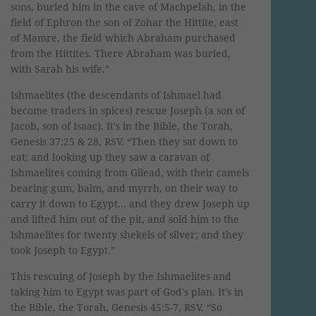
sons, buried him in the cave of Machpelah, in the
field of Ephron the son of Zohar the Hittite, east
of Mamre, the field which Abraham purchased
from the Hittites. There Abraham was buried,
with Sarah his wife.”
Ishmaelites (the descendants of Ishmael had
become traders in spices) rescue Joseph (a son of
Jacob, son of Isaac). It's in the Bible, the Torah,
Genesis 37:25 & 28, RSV. “Then they sat down to
eat; and looking up they saw a caravan of
Ishmaelites coming from Gilead, with their camels
bearing gum, balm, and myrrh, on their way to
carry it down to Egypt… and they drew Joseph up
and lifted him out of the pit, and sold him to the
Ishmaelites for twenty shekels of silver; and they
took Joseph to Egypt.”
This rescuing of Joseph by the Ishmaelites and
taking him to Egypt was part of God's plan. It's in
the Bible, the Torah, Genesis 45:5-7, RSV. “So