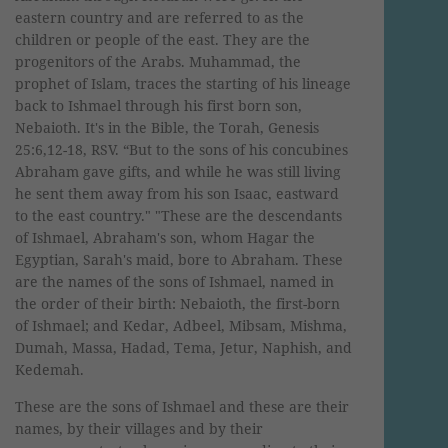
eastern country and are referred to as the
children or people of the east. They are the
progenitors of the Arabs. Muhammad, the
prophet of Islam, traces the starting of his lineage
back to Ishmael through his first born son,
Nebaioth. It's in the Bible, the Torah, Genesis
25:6,12-18, RSV. “But to the sons of his concubines
Abraham gave gifts, and while he was still living
he sent them away from his son Isaac, eastward
to the east country." "These are the descendants
of Ishmael, Abraham's son, whom Hagar the
Egyptian, Sarah's maid, bore to Abraham. These
are the names of the sons of Ishmael, named in
the order of their birth: Nebaioth, the first-born
of Ishmael; and Kedar, Adbeel, Mibsam, Mishma,
Dumah, Massa, Hadad, Tema, Jetur, Naphish, and
Kedemah.
These are the sons of Ishmael and these are their
names, by their villages and by their