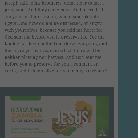
Joseph said to his brothers, "Come near to me, I
pray you." And they came near. And he said, "I
am your brother, Joseph, whom you sold into
Egypt. And now do not be distressed, or angry
with yourselves, because you sold me here; for
God sent me before you to preserve life. For the
famine has been in the land these two years; and
there are yet five years in which there will be
neither plowing nor harvest. And God sent me
before you to preserve for you a remnant on
earth, and to keep alive for you many survivors.”