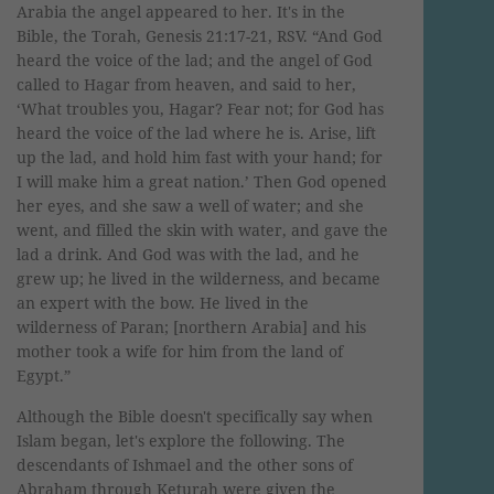
Arabia the angel appeared to her. It's in the
Bible, the Torah, Genesis 21:17-21, RSV. “And God
heard the voice of the lad; and the angel of God
called to Hagar from heaven, and said to her,
‘What troubles you, Hagar? Fear not; for God has
heard the voice of the lad where he is. Arise, lift
up the lad, and hold him fast with your hand; for
I will make him a great nation.’ Then God opened
her eyes, and she saw a well of water; and she
went, and filled the skin with water, and gave the
lad a drink. And God was with the lad, and he
grew up; he lived in the wilderness, and became
an expert with the bow. He lived in the
wilderness of Paran; [northern Arabia] and his
mother took a wife for him from the land of
Egypt.”
Although the Bible doesn't specifically say when
Islam began, let's explore the following. The
descendants of Ishmael and the other sons of
Abraham through Keturah were given the